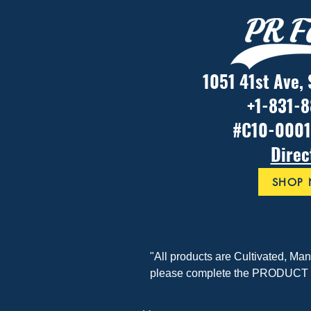
1051 41st Ave,
+1-831-
#C10-000
Direc
SHOP
"All products are Cultivated, Ma
please complete the PRODUCT F