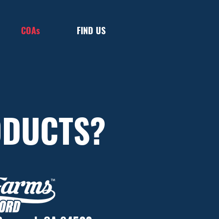
COAs
FIND US
ODUCTS?