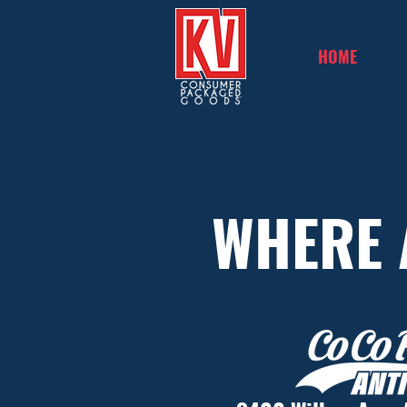
HOME
WHERE 