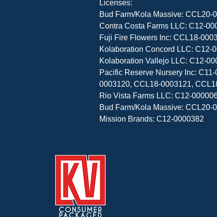
Licenses:

Bud Farm/Kola Massive: CCL20-0
Contra Costa Farms LLC: C12-000
Fuji Fire Flowers Inc: CCL18-0
Kolaboration Concord LLC: C12-0
Kolaboration Vallejo LLC: C12-00
Pacific Reserve Nursery Inc: C
0003120, CCL18-0003121, CCL1
Rio Vista Farms LLC: C12-000006
Bud Farm/Kola Massive: CCL20-0
Mission Brands: C12-0000382