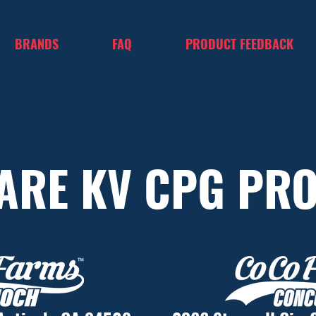
BRANDS
FAQ
PRODUCT FEEDBACK
ARE KV CPG PR