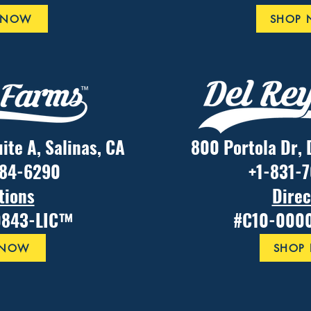
 NOW
SHOP
uite A, Salinas, CA
800 Portola Dr, 
484-6290
+1-831-
tions
Direc
0843-LIC™
#C10-000
 NOW
SHOP