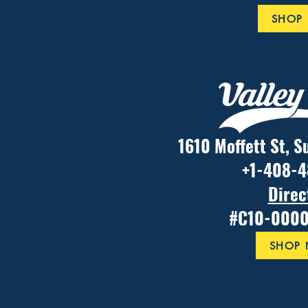
SHOP
1610 Moffett St, S
+1-408-
Direc
#C10-000
SHOP