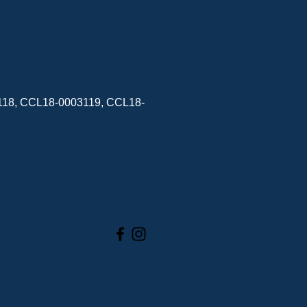
3118, CCL18-0003119, CCL18-