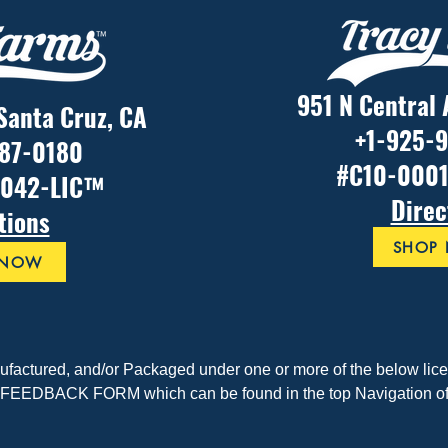
951 N Central 
 Santa Cruz, CA
+1-925-
887-0180
#C10-000
1042-LIC™
Direc
tions
SHOP
 NOW
nufactured, and/or Packaged under one or more of the below licen
EEDBACK FORM which can be found in the top Navigation of t