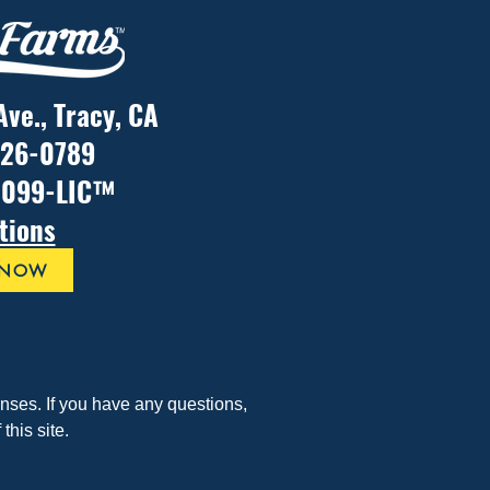
Ave., Tracy, CA
926-0789
1099-LIC™
tions
 NOW
ses. If you have any questions, 
his site.