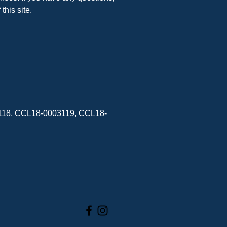
his site.
3118, CCL18-0003119, CCL18-