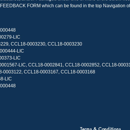
EEDBACK FORM which can be found in the top Navigation of t
000448

0279-LIC

003229, CCL18-0003230, CCL18-0003230

000444-LIC

00373-LIC

11-0001567-LIC, CCL18-0002841, CCL18-0002852, CCL18-000
8-0003122, CCL18-0003167, CCL18-0003168

8-LIC

000448

Terms & Conditions