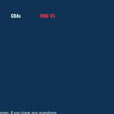
COAs
FIND US
ses. If you have any questions, 