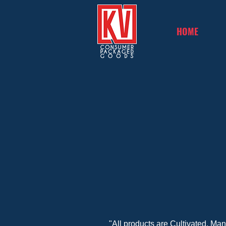
HOME
"All products are Cultivated, Ma