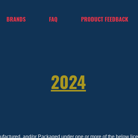
BRANDS
FAQ
PRODUCT FEEDBACK
2024
nufactured, and/or Packaged under one or more of the below licen