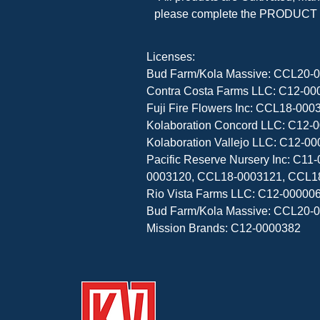
please complete the PRODUCT F
Licenses:

Bud Farm/Kola Massive: CCL20-0
Contra Costa Farms LLC: C12-000
Fuji Fire Flowers Inc: CCL18-0
Kolaboration Concord LLC: C12-0
Kolaboration Vallejo LLC: C12-00
Pacific Reserve Nursery Inc: C
0003120, CCL18-0003121, CCL1
Rio Vista Farms LLC: C12-000006
Bud Farm/Kola Massive: CCL20-0
Mission Brands: C12-0000382